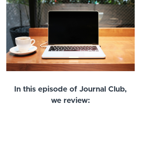
In this episode of Journal Club,
we review:
Correction of Dyssynergic Defecation, but not
fibre supplementation, reduces symptoms of
functional dyspepsia in patients with