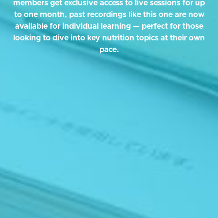
members get exclusive access to live sessions for up
to one month, past recordings like this one are now
available for individual learning — perfect for those
looking to dive into key nutrition topics at their own
pace.