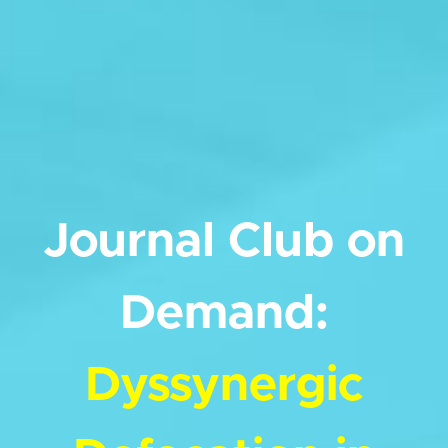
Journal Club on
Demand:
Dyssynergic