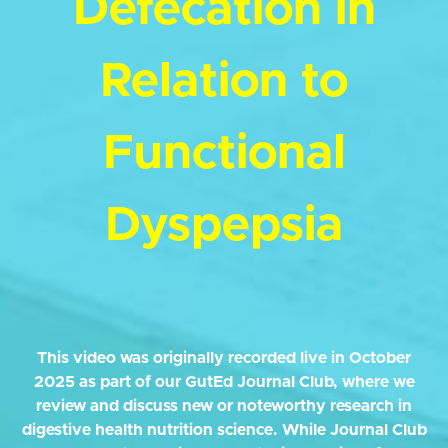
Defecation in
Relation to
Functional
Dyspepsia
This video was originally recorded live in October
2025 as part of our GutEd Journal Club, where we
review and discuss new or noteworthy research in
digestive health nutrition science. While Journal Club