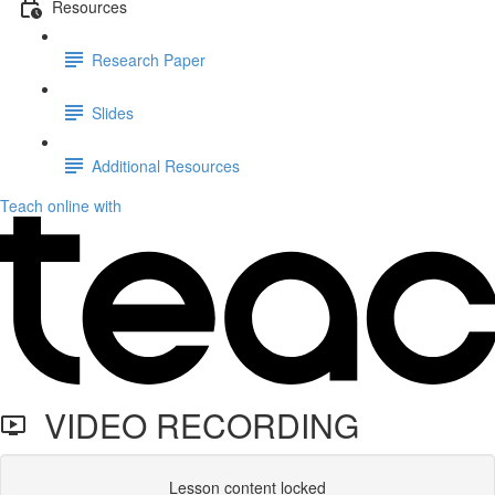
Resources
Research Paper
Slides
Additional Resources
Teach online with
VIDEO RECORDING
Lesson content locked