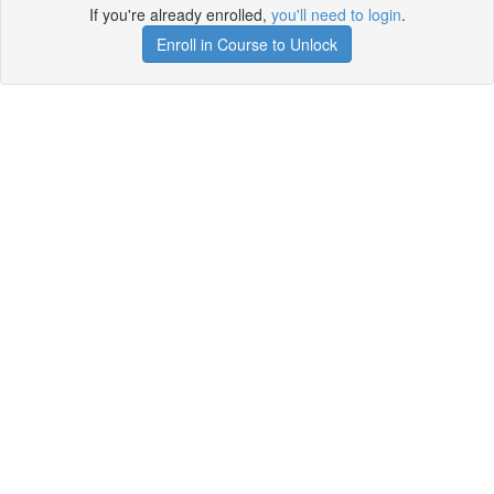
If you're already enrolled,
you'll need to login
.
Enroll in Course to Unlock