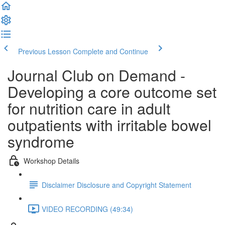
Previous Lesson
Complete and Continue
Journal Club on Demand -
Developing a core outcome set
for nutrition care in adult
outpatients with irritable bowel
syndrome
Workshop Details
Disclaimer Disclosure and Copyright Statement
VIDEO RECORDING (49:34)