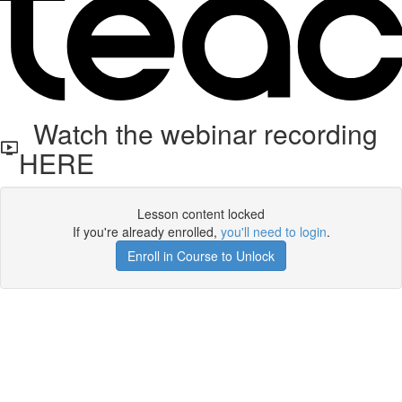
Watch the webinar recording
HERE
Lesson content locked
If you're already enrolled,
you'll need to login
.
Enroll in Course to Unlock