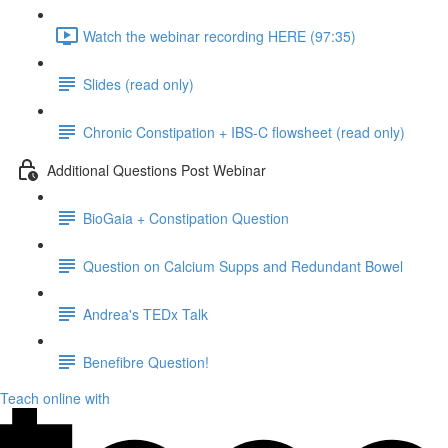
Watch the webinar recording HERE (97:35)
Slides (read only)
Chronic Constipation + IBS-C flowsheet (read only)
Additional Questions Post Webinar
BioGaia + Constipation Question
Question on Calcium Supps and Redundant Bowel
Andrea's TEDx Talk
Benefibre Question!
Teach online with