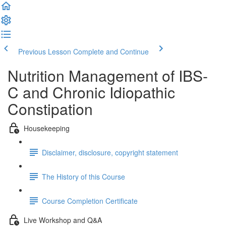
Previous Lesson
Complete and Continue
Nutrition Management of IBS-
C and Chronic Idiopathic
Constipation
Housekeeping
Disclaimer, disclosure, copyright statement
The History of this Course
Course Completion Certificate
Live Workshop and Q&A