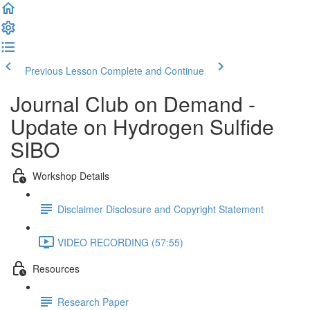
Previous Lesson
Complete and Continue
Journal Club on Demand -
Update on Hydrogen Sulfide
SIBO
Workshop Details
Disclaimer Disclosure and Copyright Statement
VIDEO RECORDING (57:55)
Resources
Research Paper