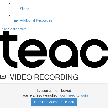
Slides
Additional Resources
Teach online with
VIDEO RECORDING
Lesson content locked
If you're already enrolled,
you'll need to login
.
Enroll in Course to Unlock