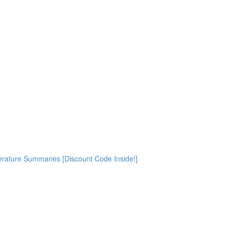
rature Summaries [Discount Code Inside!]