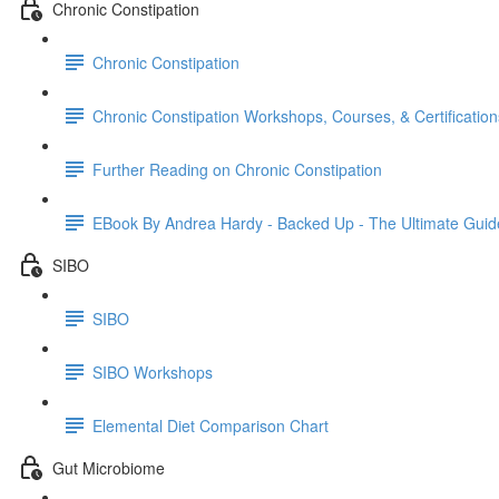
Chronic Constipation
Chronic Constipation
Chronic Constipation Workshops, Courses, & Certification
Further Reading on Chronic Constipation
EBook By Andrea Hardy - Backed Up - The Ultimate Guid
SIBO
SIBO
SIBO Workshops
Elemental Diet Comparison Chart
Gut Microbiome