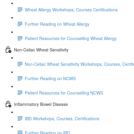
Wheat Allergy Workshops, Courses Certifications
Further Reading on Wheat Allergy
Patient Resources for Counselling Wheat Allergy
Non-Celiac Wheat Sensitivity
Non-Celiac Wheat Sensitivity Workshops, Courses, Certifi
Further Reading on NCWS
Patient Resources for Counselling NCWS
Inflammatory Bowel Disease
IBD Workshops, Courses, Certifications
Further Reading on IBD