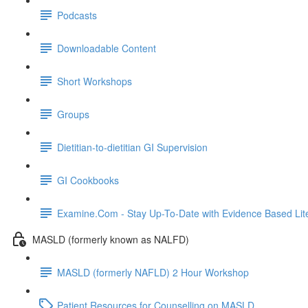
Podcasts
Downloadable Content
Short Workshops
Groups
Dietitian-to-dietitian GI Supervision
GI Cookbooks
Examine.Com - Stay Up-To-Date with Evidence Based Lite
MASLD (formerly known as NALFD)
MASLD (formerly NAFLD) 2 Hour Workshop
Patient Resources for Counselling on MASLD