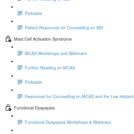
Podcasts
Patient Resources for Counselling on IBD
Mast Cell Activation Syndrome
MCAS Workshops and Webinars
Further Reading on MCAS
Podcasts
Resources for Counselling on MCAS and the Low Histami
Functional Dyspepsia
Functional Dyspepsia Workshops & Webinars