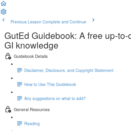
Previous Lesson
Complete and Continue
GutEd Guidebook: A free up-to-
GI knowledge
Guidebook Details
Disclaimer, Disclosure, and Copyright Statement
How to Use This Guidebook
Any suggestions on what to add?
General Resources
Reading