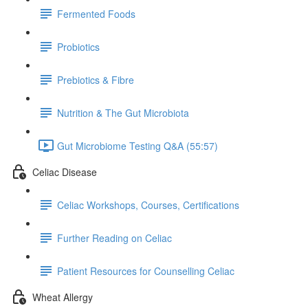
Fermented Foods
Probiotics
Prebiotics & Fibre
Nutrition & The Gut Microbiota
Gut Microbiome Testing Q&A (55:57)
Celiac Disease
Celiac Workshops, Courses, Certifications
Further Reading on Celiac
Patient Resources for Counselling Celiac
Wheat Allergy