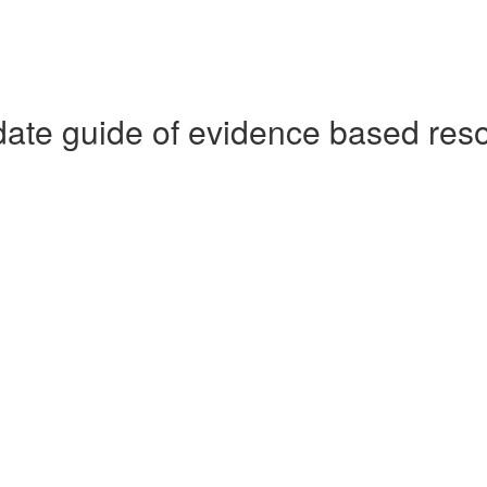
date guide of evidence based res