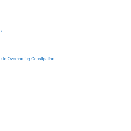
s
e to Overcoming Constipation