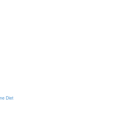
ne Diet