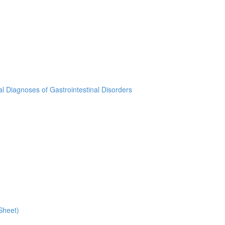
ial Diagnoses of Gastrointestinal Disorders
Sheet)