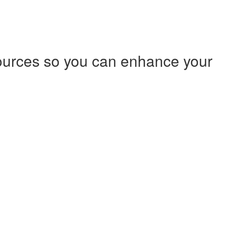
ources so you can enhance your