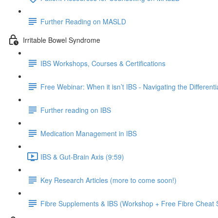
Further Reading on MASLD
Irritable Bowel Syndrome
IBS Workshops, Courses & Certifications
Free Webinar: When it isn’t IBS - Navigating the Different
Further reading on IBS
Medication Management in IBS
IBS & Gut-Brain Axis (9:59)
Key Research Articles (more to come soon!)
Fibre Supplements & IBS (Workshop + Free Fibre Cheat 