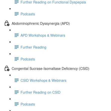
Further Reading on Functional Dyspepsia
Podcasts
Abdominophrenic Dyssynergia (APD)
APD Workshops & Webinars
Further Reading
Podcasts
Congenital Sucrase-Isomaltase Deficiency (CSID)
CSID Workshops & Webinars
Further Reading on CSID
Podcasts