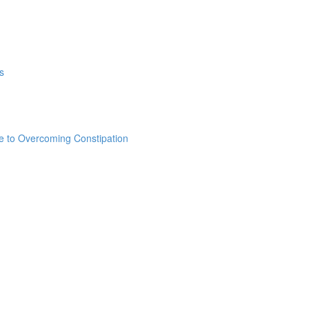
s
e to Overcoming Constipation