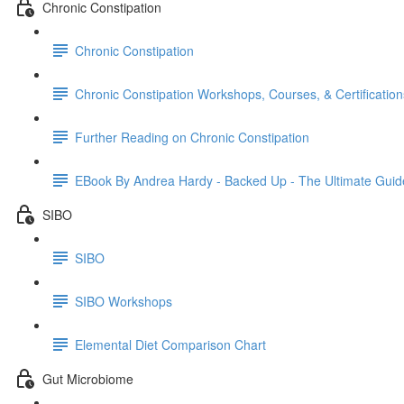
Chronic Constipation
Chronic Constipation
Chronic Constipation Workshops, Courses, & Certification
Further Reading on Chronic Constipation
EBook By Andrea Hardy - Backed Up - The Ultimate Guid
SIBO
SIBO
SIBO Workshops
Elemental Diet Comparison Chart
Gut Microbiome