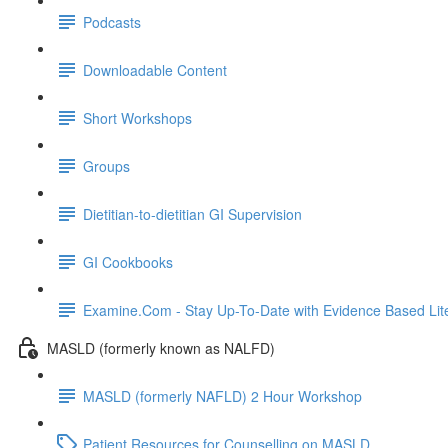
Podcasts
Downloadable Content
Short Workshops
Groups
Dietitian-to-dietitian GI Supervision
GI Cookbooks
Examine.Com - Stay Up-To-Date with Evidence Based Lite
MASLD (formerly known as NALFD)
MASLD (formerly NAFLD) 2 Hour Workshop
Patient Resources for Counselling on MASLD