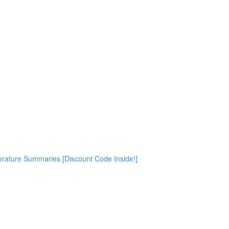
rature Summaries [Discount Code Inside!]