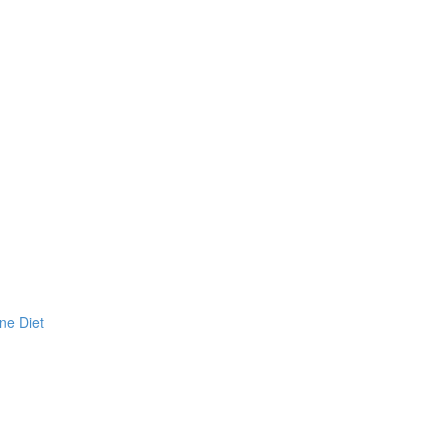
ne Diet