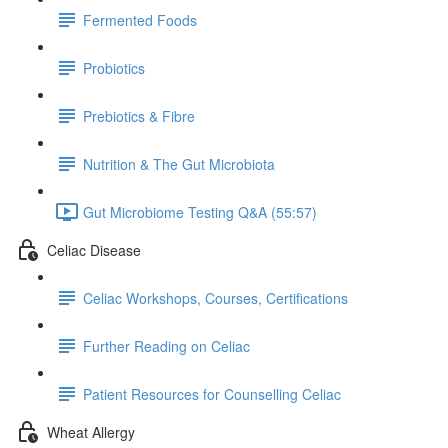
Fermented Foods
Probiotics
Prebiotics & Fibre
Nutrition & The Gut Microbiota
Gut Microbiome Testing Q&A (55:57)
Celiac Disease
Celiac Workshops, Courses, Certifications
Further Reading on Celiac
Patient Resources for Counselling Celiac
Wheat Allergy