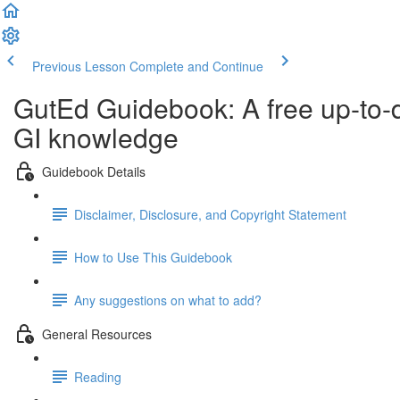
Previous Lesson
Complete and Continue
GutEd Guidebook: A free up-to-
GI knowledge
Guidebook Details
Disclaimer, Disclosure, and Copyright Statement
How to Use This Guidebook
Any suggestions on what to add?
General Resources
Reading