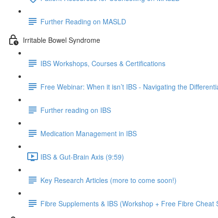
Further Reading on MASLD
Irritable Bowel Syndrome
IBS Workshops, Courses & Certifications
Free Webinar: When it isn’t IBS - Navigating the Different
Further reading on IBS
Medication Management in IBS
IBS & Gut-Brain Axis (9:59)
Key Research Articles (more to come soon!)
Fibre Supplements & IBS (Workshop + Free Fibre Cheat 