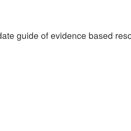
date guide of evidence based res