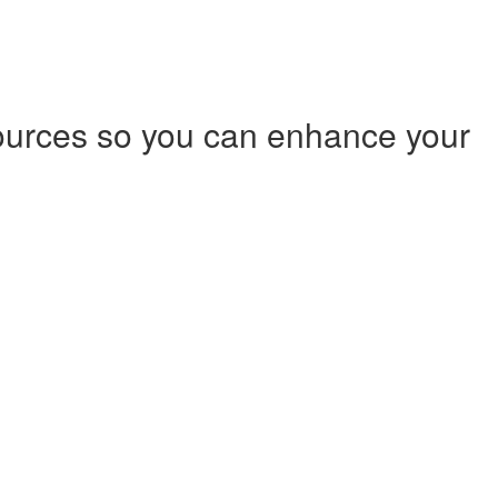
ources so you can enhance your