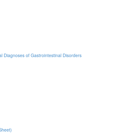
ial Diagnoses of Gastrointestinal Disorders
Sheet)