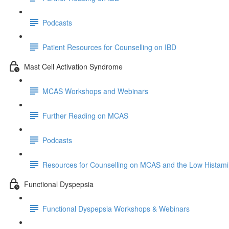
Podcasts
Patient Resources for Counselling on IBD
Mast Cell Activation Syndrome
MCAS Workshops and Webinars
Further Reading on MCAS
Podcasts
Resources for Counselling on MCAS and the Low Histami
Functional Dyspepsia
Functional Dyspepsia Workshops & Webinars