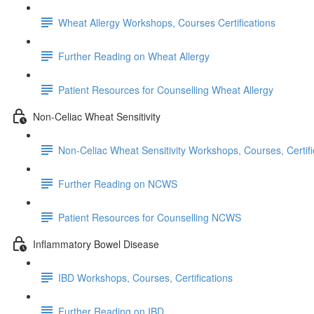
Wheat Allergy Workshops, Courses Certifications
Further Reading on Wheat Allergy
Patient Resources for Counselling Wheat Allergy
Non-Celiac Wheat Sensitivity
Non-Celiac Wheat Sensitivity Workshops, Courses, Certifi
Further Reading on NCWS
Patient Resources for Counselling NCWS
Inflammatory Bowel Disease
IBD Workshops, Courses, Certifications
Further Reading on IBD