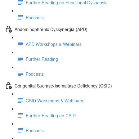
Further Reading on Functional Dyspepsia
Podcasts
Abdominophrenic Dyssynergia (APD)
APD Workshops & Webinars
Further Reading
Podcasts
Congenital Sucrase-Isomaltase Deficiency (CSID)
CSID Workshops & Webinars
Further Reading on CSID
Podcasts