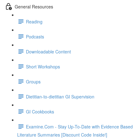
General Resources
Reading
Podcasts
Downloadable Content
Short Workshops
Groups
Dietitian-to-dietitian GI Supervision
GI Cookbooks
Examine.Com - Stay Up-To-Date with Evidence Based
Literature Summaries [Discount Code Inside!]