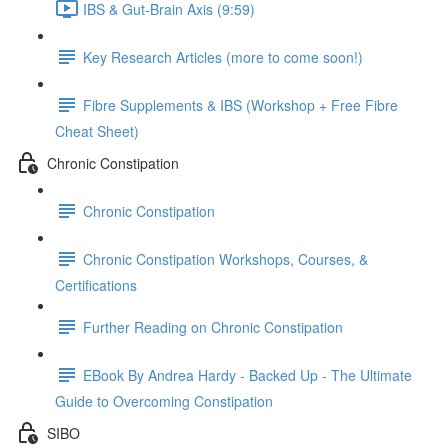
IBS & Gut-Brain Axis (9:59)
Key Research Articles (more to come soon!)
Fibre Supplements & IBS (Workshop + Free Fibre
Cheat Sheet)
Chronic Constipation
Chronic Constipation
Chronic Constipation Workshops, Courses, &
Certifications
Further Reading on Chronic Constipation
EBook By Andrea Hardy - Backed Up - The Ultimate
Guide to Overcoming Constipation
SIBO