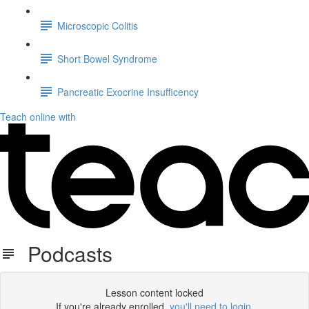
Microscopic Colitis
Short Bowel Syndrome
Pancreatic Exocrine Insufficency
Teach online with
Podcasts
Lesson content locked
If you're already enrolled,
you'll need to login
.