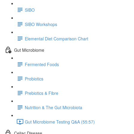
SIBO
SIBO Workshops
Elemental Diet Comparison Chart
Gut Microbiome
Fermented Foods
Probiotics
Prebiotics & Fibre
Nutrition & The Gut Microbiota
Gut Microbiome Testing Q&A (55:57)
Celiac Disease