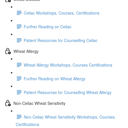
Celiac Workshops, Courses, Certifications
Further Reading on Celiac
Patient Resources for Counselling Celiac
Wheat Allergy
Wheat Allergy Workshops, Courses Certifications
Further Reading on Wheat Allergy
Patient Resources for Counselling Wheat Allergy
Non-Celiac Wheat Sensitivity
Non-Celiac Wheat Sensitivity Workshops, Courses,
Certifications