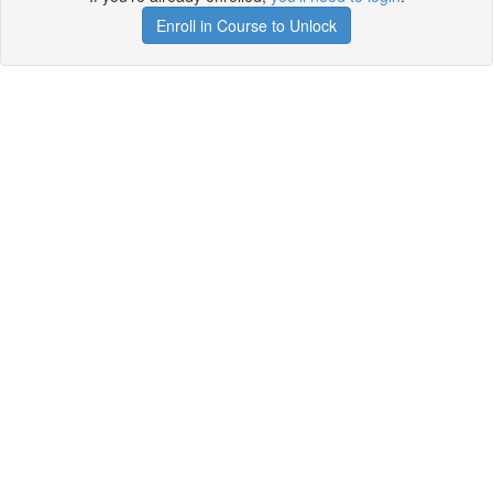
Enroll in Course to Unlock