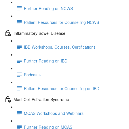
Further Reading on NCWS
Patient Resources for Counselling NCWS
Inflammatory Bowel Disease
IBD Workshops, Courses, Certifications
Further Reading on IBD
Podcasts
Patient Resources for Counselling on IBD
Mast Cell Activation Syndrome
MCAS Workshops and Webinars
Further Reading on MCAS