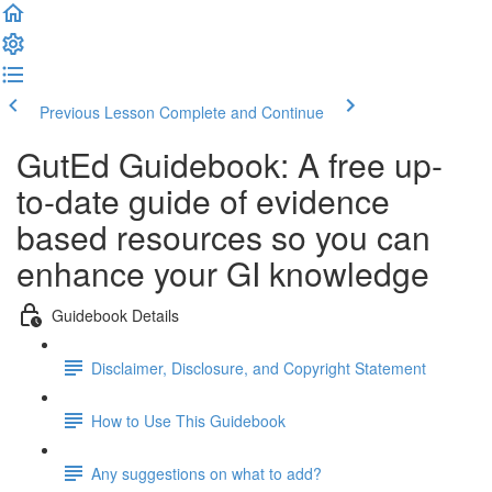
Previous Lesson
Complete and Continue
GutEd Guidebook: A free up-
to-date guide of evidence
based resources so you can
enhance your GI knowledge
Guidebook Details
Disclaimer, Disclosure, and Copyright Statement
How to Use This Guidebook
Any suggestions on what to add?