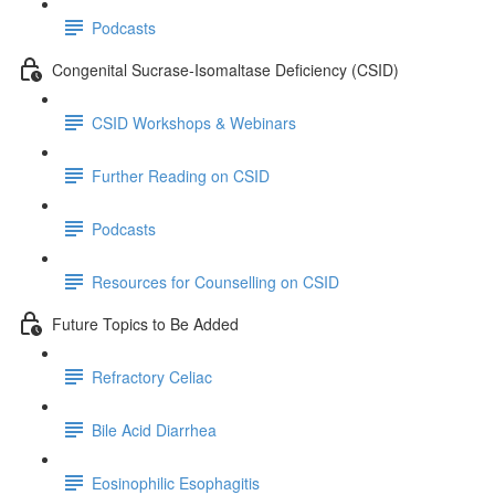
Podcasts
Congenital Sucrase-Isomaltase Deficiency (CSID)
CSID Workshops & Webinars
Further Reading on CSID
Podcasts
Resources for Counselling on CSID
Future Topics to Be Added
Refractory Celiac
Bile Acid Diarrhea
Eosinophilic Esophagitis