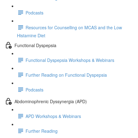
Podcasts
Resources for Counselling on MCAS and the Low
Histamine Diet
Functional Dyspepsia
Functional Dyspepsia Workshops & Webinars
Further Reading on Functional Dyspepsia
Podcasts
Abdominophrenic Dyssynergia (APD)
APD Workshops & Webinars
Further Reading