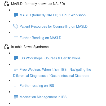
MASLD (formerly known as NALFD)
MASLD (formerly NAFLD) 2 Hour Workshop
Patient Resources for Counselling on MASLD
Further Reading on MASLD
Irritable Bowel Syndrome
IBS Workshops, Courses & Certifications
Free Webinar: When it isn’t IBS - Navigating the
Differential Diagnoses of Gastrointestinal Disorders
Further reading on IBS
Medication Management in IBS