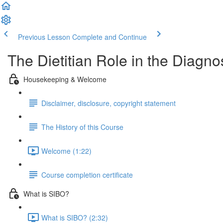
Previous Lesson
Complete and Continue
The Dietitian Role in the Diag
Housekeeping & Welcome
Disclaimer, disclosure, copyright statement
The History of this Course
Welcome (1:22)
Course completion certificate
What is SIBO?
What is SIBO? (2:32)