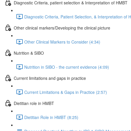
Diagnostic Criteria, patient selection & Interpretation of HMBT
Diagnostic Criteria, Patient Selection, & Interpretation o
Other clinical markers/Developing the clinical picture
Other Clinical Markers to Consider (4:34)
Nutrition & SIBO
Nutrition in SIBO - the current evidence (4:09)
Current limitations and gaps in practice
Current Limitations & Gaps in Practice (2:57)
Dietitian role in HMBT
Dietitian Role in HMBT (8:25)