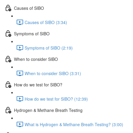
Causes of SIBO
Causes of SIBO (3:34)
Symptoms of SIBO
Symptoms of SIBO (2:19)
When to consider SIBO
When to consider SIBO (3:31)
How do we test for SIBO?
How do we test for SIBO? (12:39)
Hydrogen & Methane Breath Testing
What is Hydrogen & Methane Breath Testing? (3:00)