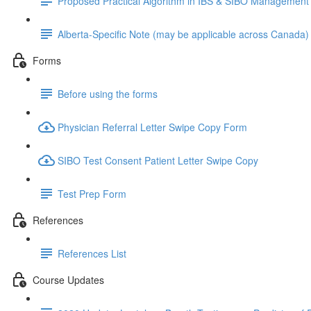
Proposed Practical Algorithm in IBS & SIBO Management
Alberta-Specific Note (may be applicable across Canada)
Forms
Before using the forms
Physician Referral Letter Swipe Copy Form
SIBO Test Consent Patient Letter Swipe Copy
Test Prep Form
References
References List
Course Updates