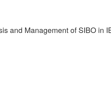
nosis and Management of SIBO in 