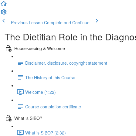
Previous Lesson
Complete and Continue
The Dietitian Role in the Diag
Housekeeping & Welcome
Disclaimer, disclosure, copyright statement
The History of this Course
Welcome (1:22)
Course completion certificate
What is SIBO?
What is SIBO? (2:32)