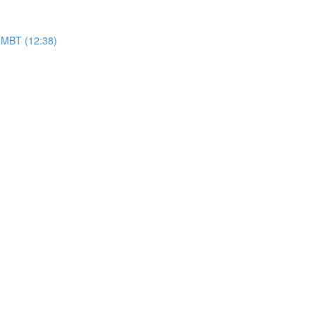
f HMBT (12:38)