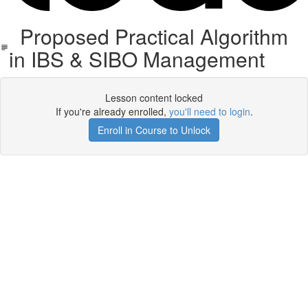
Proposed Practical Algorithm
in IBS & SIBO Management
Lesson content locked
If you're already enrolled,
you'll need to login
.
Enroll in Course to Unlock