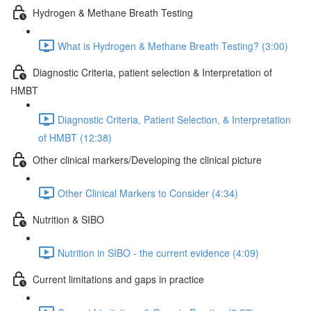
Hydrogen & Methane Breath Testing
What is Hydrogen & Methane Breath Testing? (3:00)
Diagnostic Criteria, patient selection & Interpretation of
HMBT
Diagnostic Criteria, Patient Selection, & Interpretation
of HMBT (12:38)
Other clinical markers/Developing the clinical picture
Other Clinical Markers to Consider (4:34)
Nutrition & SIBO
Nutrition in SIBO - the current evidence (4:09)
Current limitations and gaps in practice