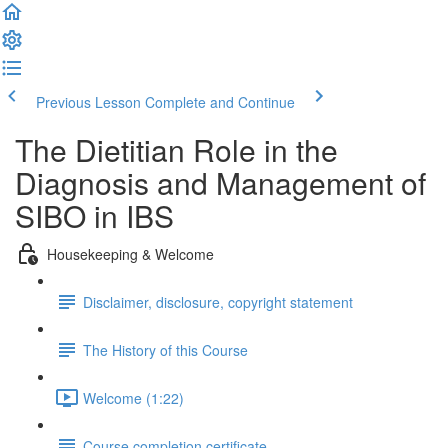
Previous Lesson
Complete and Continue
The Dietitian Role in the
Diagnosis and Management of
SIBO in IBS
Housekeeping & Welcome
Disclaimer, disclosure, copyright statement
The History of this Course
Welcome (1:22)
Course completion certificate