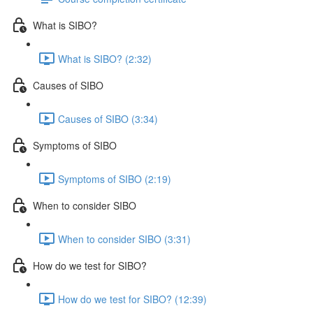
What is SIBO?
What is SIBO? (2:32)
Causes of SIBO
Causes of SIBO (3:34)
Symptoms of SIBO
Symptoms of SIBO (2:19)
When to consider SIBO
When to consider SIBO (3:31)
How do we test for SIBO?
How do we test for SIBO? (12:39)