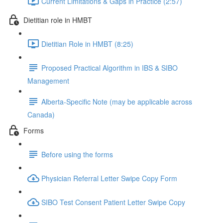
Current Limitations & Gaps in Practice (2:57)
Dietitian role in HMBT
Dietitian Role in HMBT (8:25)
Proposed Practical Algorithm in IBS & SIBO
Management
Alberta-Specific Note (may be applicable across
Canada)
Forms
Before using the forms
Physician Referral Letter Swipe Copy Form
SIBO Test Consent Patient Letter Swipe Copy