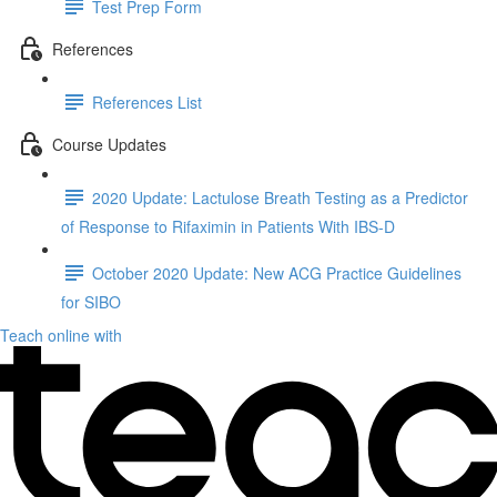
Test Prep Form
References
References List
Course Updates
2020 Update: Lactulose Breath Testing as a Predictor
of Response to Rifaximin in Patients With IBS-D
October 2020 Update: New ACG Practice Guidelines
for SIBO
Teach online with